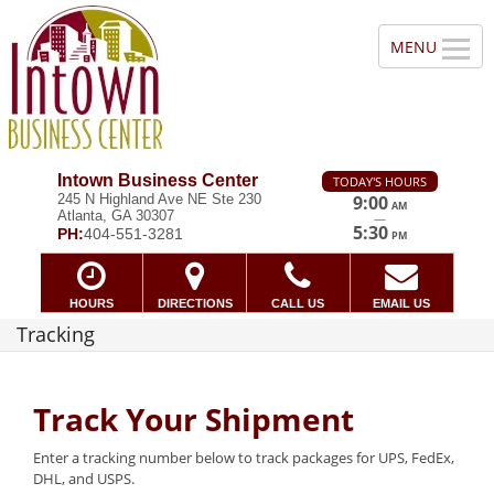
Intown Business Center
TODAY'S HOURS
245 N Highland Ave NE Ste 230
9:00
AM
Atlanta, GA 30307
—
5:30
PH:
404-551-3281
PM
HOURS
DIRECTIONS
CALL US
EMAIL US
Tracking
Track Your Shipment
Enter a tracking number below to track packages for UPS, FedEx,
DHL, and USPS.