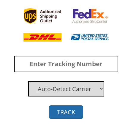
TRACK