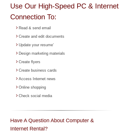
Use Our High-Speed PC & Internet
Connection To:
Read & send email
Create and edit documents
Update your resume’
Design marketing materials
Create flyers
Create business cards
Access Internet news
Online shopping
Check social media
Have A Question About Computer &
Internet Rental?