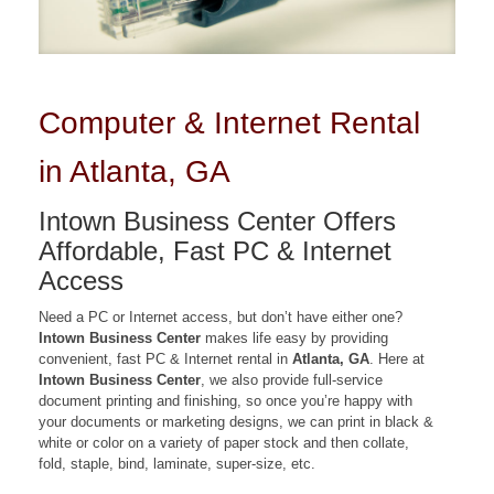
Computer & Internet Rental
in Atlanta, GA
Intown Business Center Offers
Affordable, Fast PC & Internet
Access
Need a PC or Internet access, but don’t have either one?
Intown Business Center
makes life easy by providing
convenient, fast PC & Internet rental in
Atlanta, GA
. Here at
Intown Business Center
, we also provide full-service
document printing and finishing, so once you’re happy with
your documents or marketing designs, we can print in black &
white or color on a variety of paper stock and then collate,
fold, staple, bind, laminate, super-size, etc.