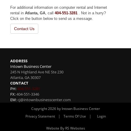
For additional information on computer rental and Internet
rental in
Atlanta, GA
, call
404-551-3281
. Not in a hurry?
Click on the button below to send us a message.
Contact Us
ADDRESS
Intown Business Center
245 N Highland Ave NE Ste 230
Atlanta
,
GA
30307
CONTACT
PH:
404-551-3281
FX:
404-551-3346
EM:
cj@intownbusinesscenter.com
Copyright 2026 by Intown Business Center
|
|
Privacy Statement
Terms Of Use
Login
Website By RS Websites