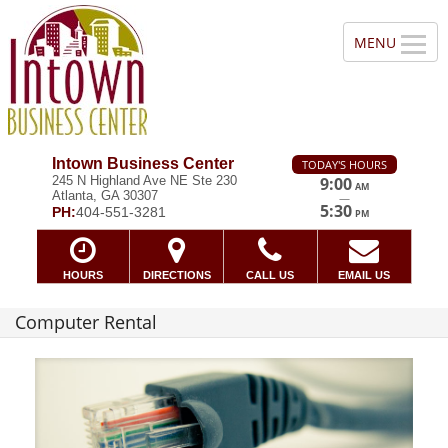
Intown Business Center
TODAY'S HOURS
245 N Highland Ave NE Ste 230
9:00
AM
Atlanta, GA 30307
—
5:30
PH:
404-551-3281
PM
HOURS
DIRECTIONS
CALL US
EMAIL US
Computer Rental