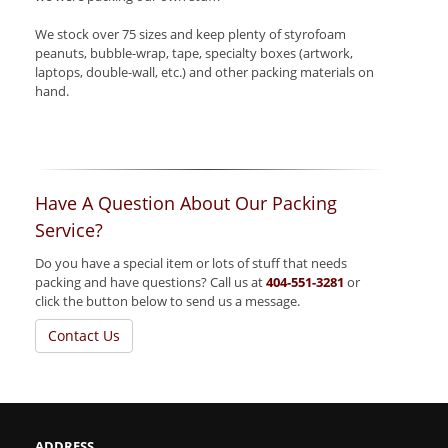
We stock over 75 sizes and keep plenty of styrofoam
peanuts, bubble-wrap, tape, specialty boxes (artwork,
laptops, double-wall, etc.) and other packing materials on
hand.
Have A Question About Our Packing
Service?
Do you have a special item or lots of stuff that needs
packing and have questions? Call us at
404-551-3281
or
click the button below to send us a message.
Contact Us
ADDRESS