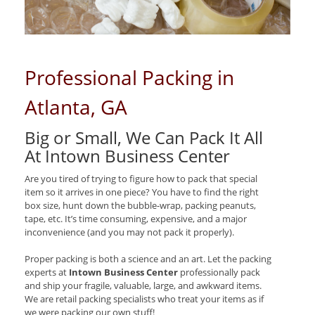
Professional Packing in
Atlanta, GA
Big or Small, We Can Pack It All
At Intown Business Center
Are you tired of trying to figure how to pack that special
item so it arrives in one piece? You have to find the right
box size, hunt down the bubble-wrap, packing peanuts,
tape, etc. It’s time consuming, expensive, and a major
inconvenience (and you may not pack it properly).
Proper packing is both a science and an art. Let the packing
experts at
Intown Business Center
professionally pack
and ship your fragile, valuable, large, and awkward items.
We are retail packing specialists who treat your items as if
we were packing our own stuff!