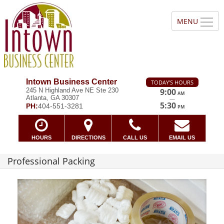
Intown Business Center
TODAY'S HOURS
245 N Highland Ave NE Ste 230
9:00
AM
Atlanta, GA 30307
—
5:30
PH:
404-551-3281
PM
HOURS
DIRECTIONS
CALL US
EMAIL US
Professional Packing